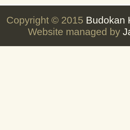
Copyright © 2015
Budokan 
Website managed by
J