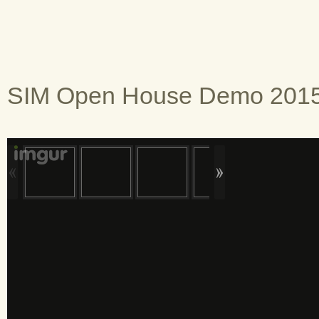
SIM Open House Demo 2015,