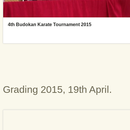
Grading 2015, 19th April.