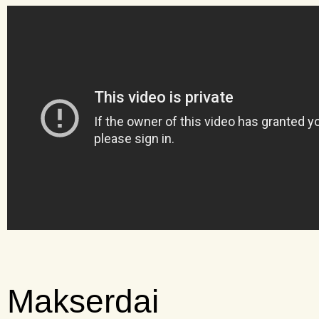
Makserdai