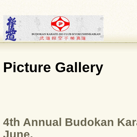
Picture Gallery
4th Annual Budokan Kar
June.