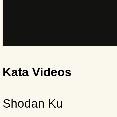
Kata Videos
Shodan Ku